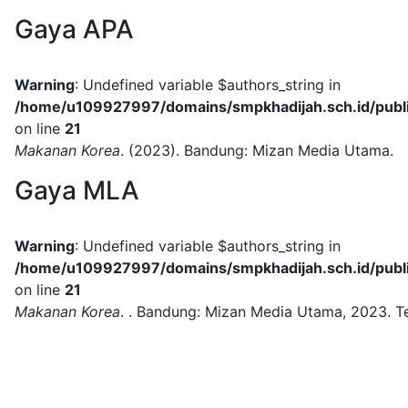
Gaya APA
Warning
: Undefined variable $authors_string in
/home/u109927997/domains/smpkhadijah.sch.id/public
on line
21
Makanan Korea
.
(2023).
Bandung:
Mizan Media Utama.
Gaya MLA
Warning
: Undefined variable $authors_string in
/home/u109927997/domains/smpkhadijah.sch.id/public
on line
21
Makanan Korea
.
.
Bandung:
Mizan Media Utama,
2023.
T